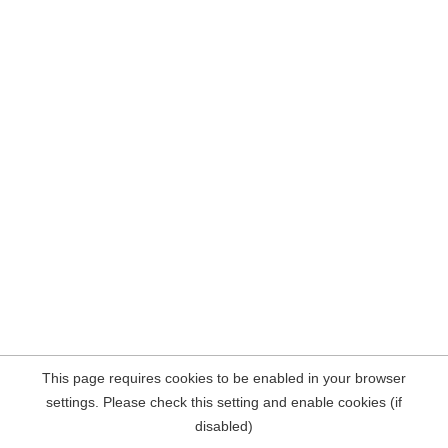
This page requires cookies to be enabled in your browser
settings. Please check this setting and enable cookies (if
disabled)