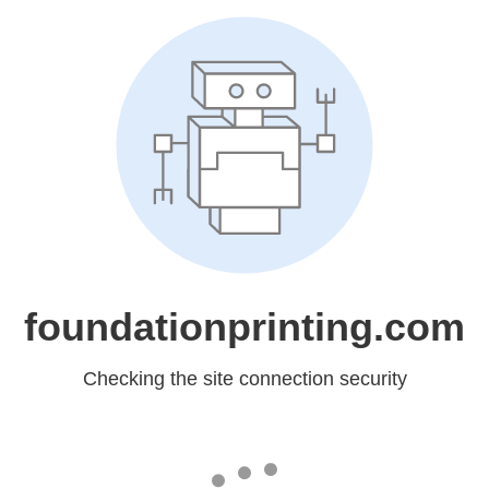
foundationprinting.com
Checking the site connection security