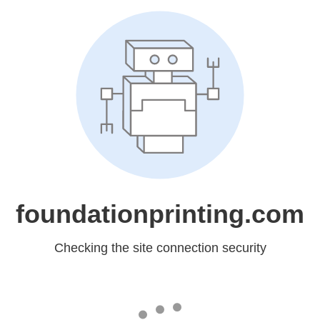
foundationprinting.com
Checking the site connection security