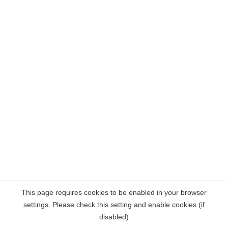
This page requires cookies to be enabled in your browser
settings. Please check this setting and enable cookies (if
disabled)